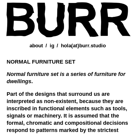
about
ig
hola(at)burr.studio
NORMAL FURNITURE SET
Normal furniture set is a series of furniture for
dwellings
.
Part of the designs that surround us are
interpreted as non-existent, because they are
inscribed in functional elements such as tools,
signals or machinery. It is assumed that the
formal, chromatic and compositional decisions
respond to patterns marked by the strictest