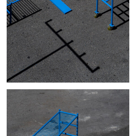
was photographed by Maru Serrano.