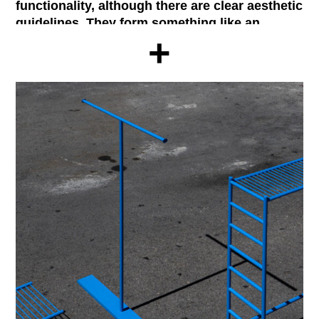
functionality, although there are clear aesthetic
guidelines. They form something like an
+
aesthetic of the functional
, which nevertheless
has very distinct patterns: flat, elemental
colors; ergonomic features or a tendency to
abstraction in their shape, making it difficult
for example to recognize the scale of certain
object when out of context. Normal furniture
set takes color and shape patterns typical of
traffic signals, tools or construction
machinery. The series consists of a coat rack,
a towel holder, a table and a shelf,
complemented by different materials that
configure the support surfaces of the elements
that require them.
Normal Furniture Set was designed in Madrid
in 2017 by Taller de Casquería (E. Fuertes, R.
Martínez, J. Sobejano, L. Pérez). The outcome