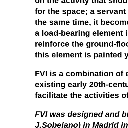
on the activity that sho
for the space; a servant
the same time, it become
a load-bearing element i
reinforce the ground-flo
this element is painted y
FVI is a combination of 
existing early 20th-cent
facilitate the activities o
FVI was designed and bu
J.Sobejano) in Madrid 