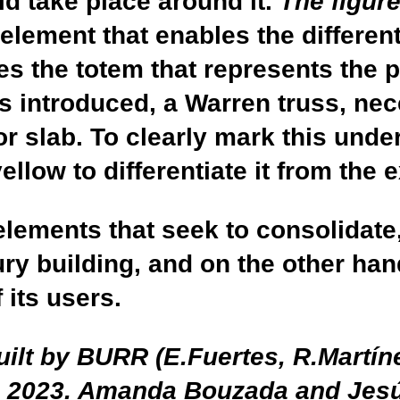
uld take place around it.
The figur
 element that enables the different
s the totem that represents the pro
s introduced, a Warren truss, nec
or slab. To clearly mark this unde
ellow to differentiate it from the 
elements that seek to consolidate
ury building, and on the other han
f its users.
ilt by BURR (E.Fuertes, R.Martíne
in 2023. Amanda Bouzada and Jes