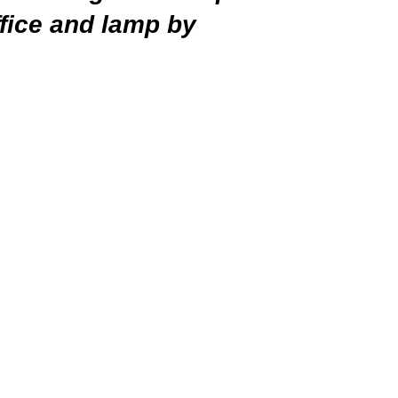
ffice and lamp by