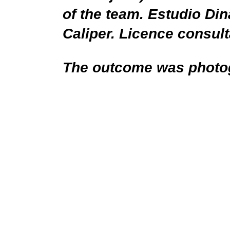
of the team. Estudio Din
Caliper. Licence consul
The outcome was photo