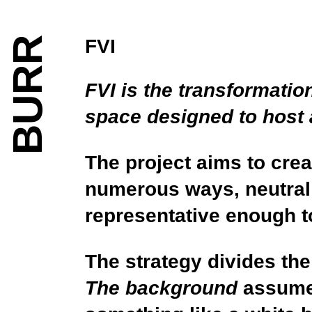
BURR
FVI
FVI is the transformatio
space designed to host a 
The project aims to crea
numerous ways, neutral 
representative enough to
The strategy divides the
The background
assumes