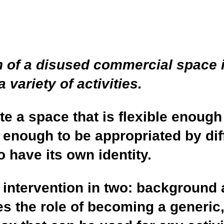
n of a disused commercial space i
variety of activities.
te a space that is flexible enoug
enough to be appropriated by di
 have its own identity.
 intervention in two: background 
 the role of becoming a generic,