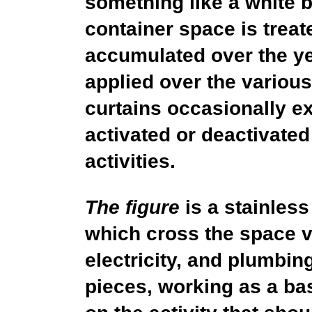
something like a white b
container space is treat
accumulated over the yea
applied over the various
curtains occasionally e
activated or deactivated
activities.
The figure
is a stainless
which cross the space ver
electricity, and plumbin
pieces, working as a bas