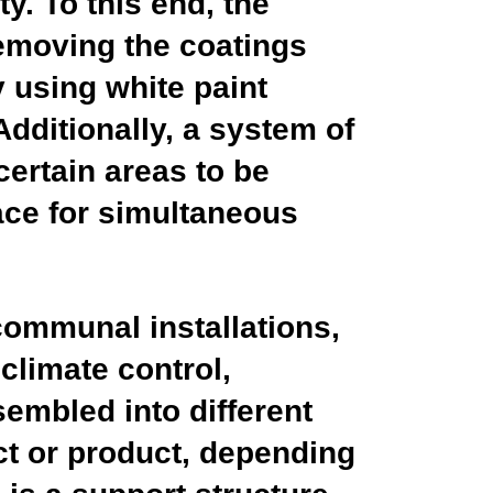
y. To this end, the
removing the coatings
y using white paint
Additionally, a system of
certain areas to be
pace for simultaneous
 communal installations,
 climate control,
sembled into different
ct or product, depending