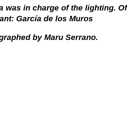
a was in charge of the lighting. O
tant: García de los Muros
graphed by Maru Serrano.