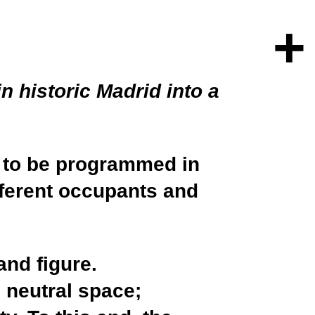
+
n historic Madrid into a
h to be programmed in
fferent occupants and
and figure.
 neutral space;