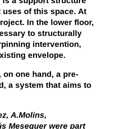
e
is a support structure
 uses of this space. At
ject. In the lower floor,
essary to structurally
rpinning intervention,
existing envelope.
, on one hand, a pre-
d, a system that aims to
z, A.Molins,
ús Meseguer were part