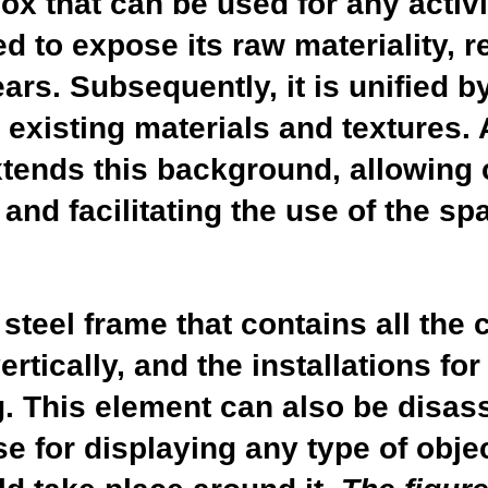
ox that can be used for any activit
ed to expose its raw materiality, 
rs. Subsequently, it is unified b
 existing materials and textures. 
xtends this background, allowing 
 and facilitating the use of the s
 steel frame that contains all the
tically, and the installations for
g. This element can also be disas
e for displaying any type of obje